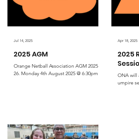
Jul 14, 2025
Apr 18, 2025
2025 AGM
2025 R
Sessi
Orange Netball Association AGM 2025-
26. Monday 4th August 2025 @ 6:30pm
ONA will 
Venue: The Hotel Canobolas (Upstairs -
umpire ses
Summer Street Dining...
attend a
Whether a