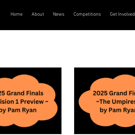
Home
About
News
Competitions
Get Involve