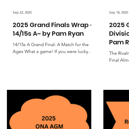
Sep 22, 2025
Sep 18, 2025
2025 Grand Finals Wrap ~
2025 G
14/15s A~ by Pam Ryan
Divisi
Pam R
14/15s A Grand Final: A Match for the
Ages What a game! If you were lucky
The Rival
enough to be at the court for the 14/15s
Final Alm
A Grand Final, you...
Orange Ne
it all com