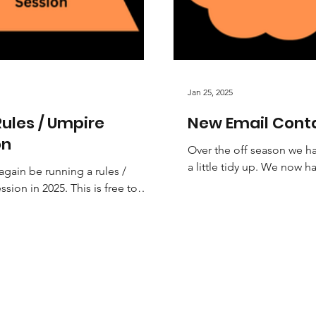
Jan 25, 2025
ules / Umpire
New Email Cont
on
Over the off season we 
a little tidy up. We now h
again be running a rules /
personalised email accou
sion in 2025. This is free to
ensure to check out the th
nd highly recommended.
 beginner umpire or...