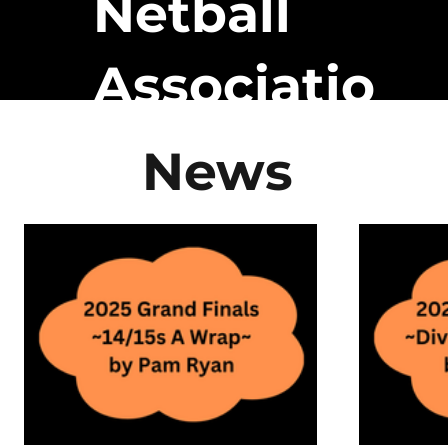
Netball
Associatio
n
News