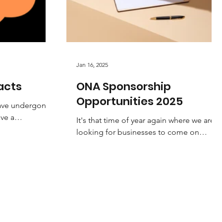
Jan 16, 2025
acts
ONA Sponsorship
Opportunities 2025
have undergone
ave a
It's that time of year again where we are
nt. Please
looking for businesses to come on
e...
board to support and help grow our
amazing sport. Netball is...