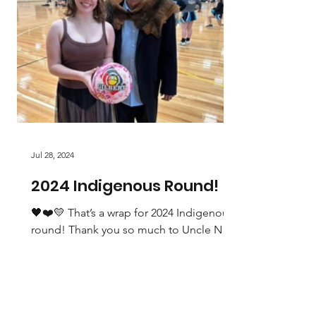
Jul 28, 2024
2024 Indigenous Round!
🖤❤️💛 That’s a wrap for 2024 Indigenous
round! Thank you so much to Uncle Neil
Ingram, Cr Gerald Power and Maddi
Gwynn for taking part...