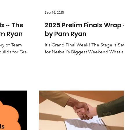
Sep 16, 2025
ls ~ The
2025 Prelim Finals Wrap -
am Ryan
by Pam Ryan
ory of Team
It's Grand Final Week! The Stage is Set
builds for Grand
for Netball's Biggest Weekend What a
 firmly on the
weekend of netball! If Saturday's
Preliminary Finals are any...