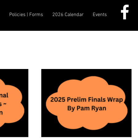
d
Policies | Forms
2026 Calendar
Events