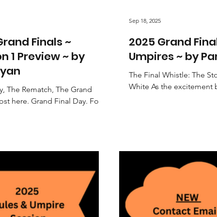
Sep 18, 2025
rand Finals ~
2025 Grand Fina
on 1 Preview ~ by
Umpires ~ by P
yan
The Final Whistle: The St
White As the excitement 
ry, The Rematch, The Grand
Final day, the spotlight is
ost here. Grand Final Day. For
players and...
tball Association's Division 1,
es down to...