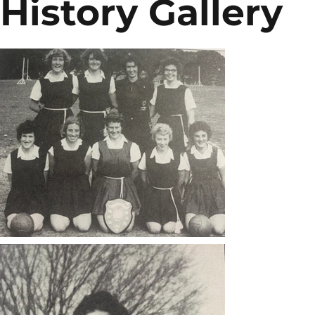
History Gallery