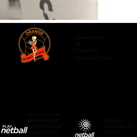
Advertise with
Us
Contact Us
Privacy & Terms
Grow the next
Proudly
generation of
supported by
netballers and
Netball
be part of our